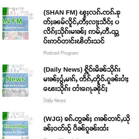
(SHAN FM) ၽူႈလၵ်ႉၸၵ်ႉၶု
တ်ႈၼမ်လိူင်ႇတီႈလႃႈသဵဝ်ႈ ပ
လိၵ်ႈသိုၵ်းမၢၼ်ႈ ဢမ်ႇတီႉၺွ
ပ်းဢဝ်တၢင်းၽိတ်းသင်
Podcast Program
(Daily News) ႁိူဝ်းမိၼ်သိုၵ်း
မၢၼ်ႈပွႆႇမၢၵ်ႇ တႅၵ်ႇတိူဝ်ႉၵူၼ်းပၢႆႈ
ၽေးသိုၵ်း တၢႆၵေႃႉၼိုင်ႈ
Daily News
(WJG) ၶၵ်ႉတွၼ်ႈ ၵၢၼ်တၢင်ႇယို
ၼ်ႈဝတ်းဝႂ် ပဵၼ်ၵူၼ်းထႆး