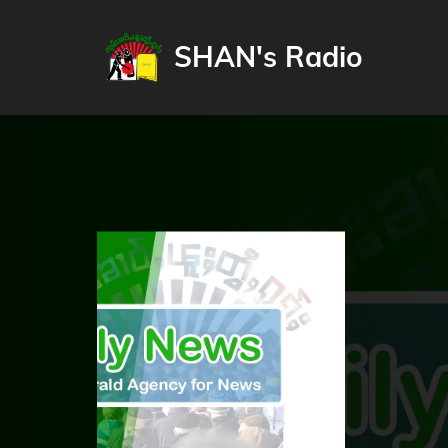
SHAN's Radio