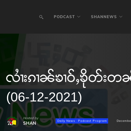
PODCAST
SHANNEWS
လၢႆးၵၢၼ်ၶၢဝ်ႇၶိုတ်းတ
(06-12-2021)
Hosted by
Daily News
Podcast Program
Decembe
SHAN