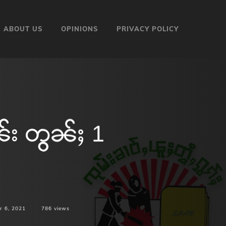
ABOUT US
OPINIONS
PRIVACY POLICY
ၼ်း တွၼ်ႈ 1
r 6, 2021
786
views