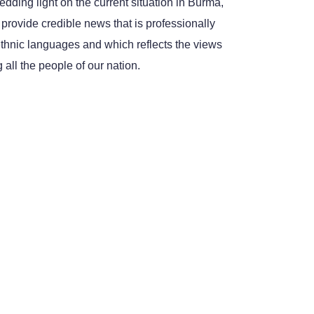
dding light on the current situation in Burma,
 provide credible news that is professionally
ethnic languages and which reflects the views
all the people of our nation.