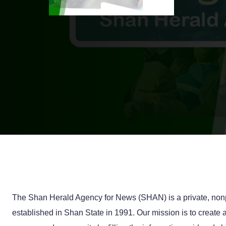
The Shan Herald Agency for News (SHAN) is a private, nonp
established in Shan State in 1991. Our mission is to creat