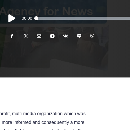
Audio
00:00
Player
rofit, multi-media organization which was
e a more informed and consequently a more