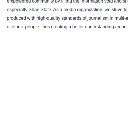
empowered community by filling the information void and she
especially Shan State. As a media organization, we strive to
produced with high-quality standards of journalism in multi-
of ethnic people, thus creating a better understanding among 