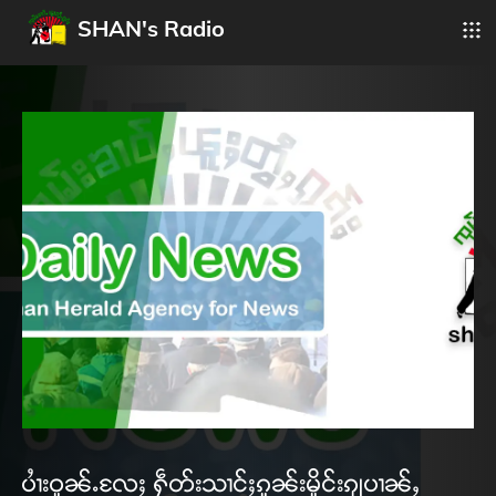
SHAN's Radio
ပၢႆးဝူၼ်ႉလႄႈ ႁဵတ်းသၢင်ႈၵူၼ်းမိူင်းၵျပၢၼ်ႇ