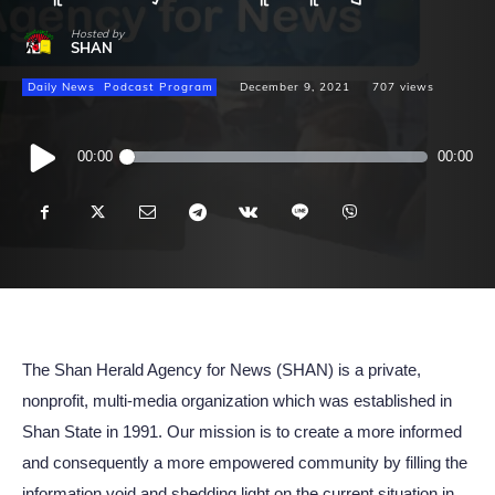
Hosted by
SHAN
Daily News
Podcast Program
December 9, 2021
707
views
Audio
00:00
00:00
Player
The Shan Herald Agency for News (SHAN) is a private,
nonprofit, multi-media organization which was established in
Shan State in 1991. Our mission is to create a more informed
and consequently a more empowered community by filling the
information void and shedding light on the current situation in