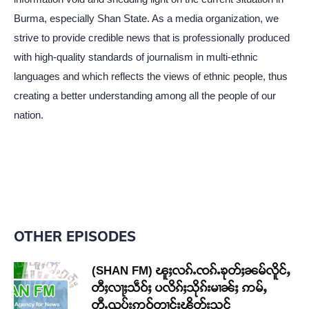
Burma, especially Shan State. As a media organization, we
strive to provide credible news that is professionally produced
with high-quality standards of journalism in multi-ethnic
languages and which reflects the views of ethnic people, thus
creating a better understanding among all the people of our
nation.
OTHER EPISODES
(SHAN FM) ၽူႈလၵ်ႉၸၵ်ႉၶုတ်ႈၼမ်လိူင်ႇ
တီႈလႃႈသဵဝ်ႈ ပလိၵ်ႈသိုၵ်းမၢၼ်ႈ ဢမ်ႇ
တီႉၺွပ်းဢဝ်တၢင်းၽိတ်းသင်