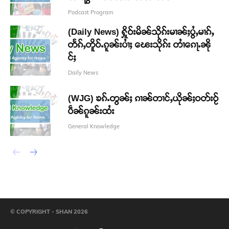
Podcast Program
(Daily News) ႁိူဝ်းမိၼ်သိုၵ်းမၢၼ်ႈပွႆႇမၢၵ်ႇ
တႅၵ်ႇတိူဝ်ႉၵူၼ်းပၢႆႈ ၽေးသိုၵ်း တၢႆၵေႃႉၼို
င်ႈ
Daily News
(WJG) ၶၵ်ႉတွၼ်ႈ ၵၢၼ်တၢင်ႇယိုၼ်ႈဝတ်းဝႂ်
ပဵၼ်ၵူၼ်းထႆး
General Knowledge
© COPYRIGHT - SHAN 2026