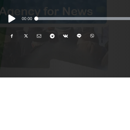
Audio
00:00
Player