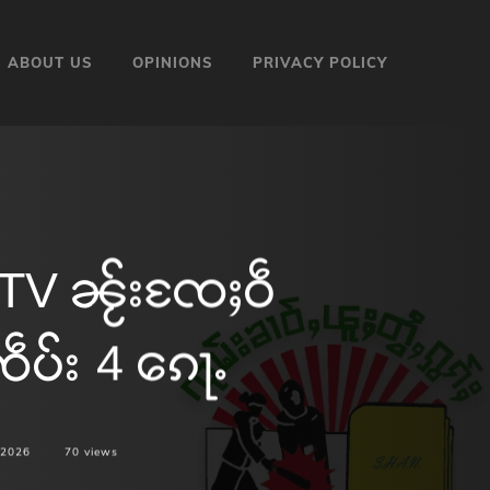
ABOUT US
OPINIONS
PRIVACY POLICY
KTV ၼႂ်းၸႄႈဝဵ
ဵပ်း 4 ၵေႃႉ
 2026
70
views