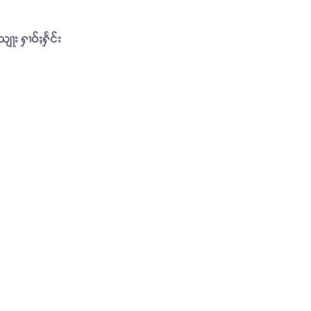
ျႃး ႁၢဝ်ႈႁႅင်း