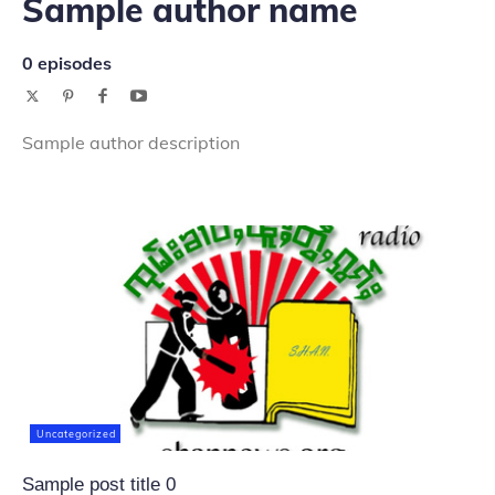
Sample author name
0 episodes
Sample author description
Uncategorized
Sample post title 0