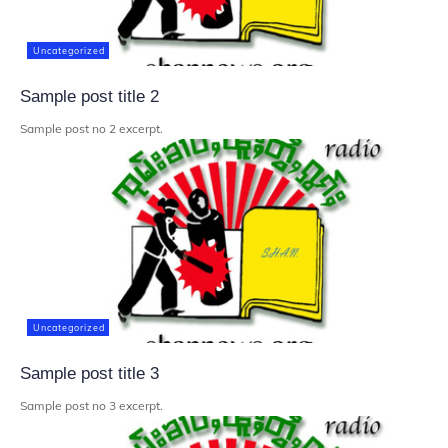
Uncategorized
Sample post title 2
Sample post no 2 excerpt.
Uncategorized
Sample post title 3
Sample post no 3 excerpt.