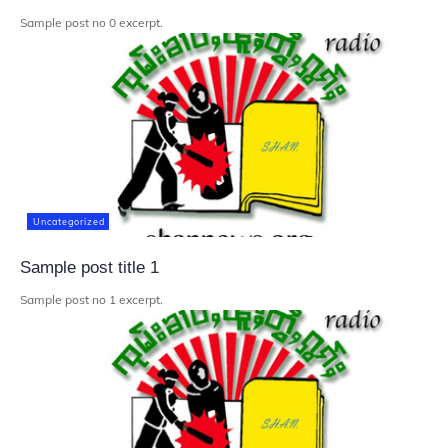
Sample post no 0 excerpt.
Uncategorized
Sample post title 1
Sample post no 1 excerpt.