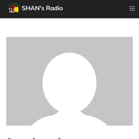
SHAN's Radio