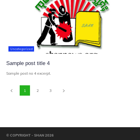
Uncategorized
Sample post title 4
Sample post no 4 excerpt.
1
2
3
© COPYRIGHT - SHAN 2026